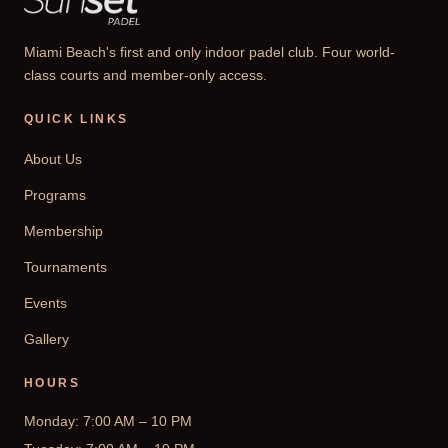
Miami Beach's first and only indoor padel club. Four world-
class courts and member-only access.
QUICK LINKS
About Us
Programs
Membership
Tournaments
Events
Gallery
HOURS
Monday: 7:00 AM – 10 PM