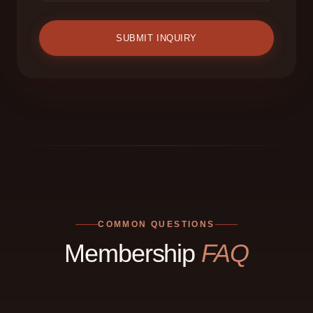
SUBMIT INQUIRY
COMMON QUESTIONS
Membership
FAQ