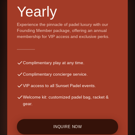
Yearly
Experience the pinnacle of padel luxury with our
Founding Member package, offering an annual
membership for VIP access and exclusive perks.
Complimentary play at any time.
Complimentary concierge service.
VIP access to all Sunset Padel events.
Welcome kit: customized padel bag, racket &
gear.
INQUIRE NOW