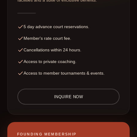
facilities and a suite of exclusive benefits.
5 day advance court reservations.
Member's rate court fee.
Cancellations within 24 hours.
Access to private coaching.
Access to member tournaments & events.
INQUIRE NOW
FOUNDING MEMBERSHIP