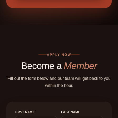
APPLY NOW
Become a
Member
Fill out the form below and our team will get back to you
within the hour.
FIRST NAME
LAST NAME