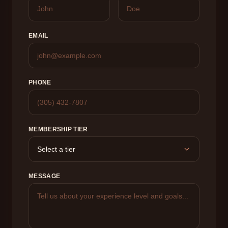
EMAIL
PHONE
MEMBERSHIP TIER
MESSAGE