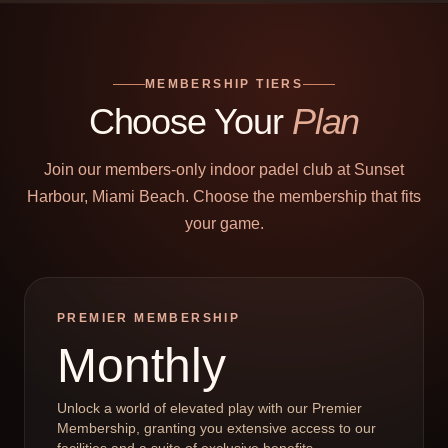
MEMBERSHIP TIERS
Choose Your
Plan
Join our members-only indoor padel club at Sunset
Harbour, Miami Beach. Choose the membership that fits
your game.
PREMIER MEMBERSHIP
Monthly
Unlock a world of elevated play with our Premier
Membership, granting you extensive access to our