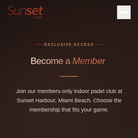
EXCLUSIVE ACCESS
Become a
Member
Join our members-only indoor padel club at
Sunset Harbour, Miami Beach. Choose the
membership that fits your game.